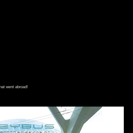
that went abroad!