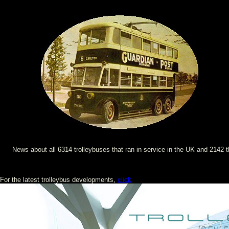
News about all 6314 trolleybuses that ran in service in the UK and 2142 
For the latest trolleybus developments,
click